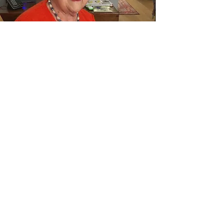
Send us a note
Thank you for visiting the HoarHouse
Family Website