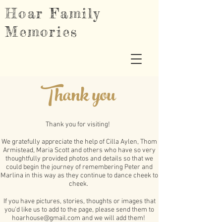
Hoar Family
Memories
Thank you
Thank you for visiting!
We gratefully appreciate the help of Cilla Aylen, Thom
Armistead, Maria Scott and others who have so very
thoughtfully provided photos and details so that we
could begin the journey of remembering Peter and
Marlina in this way as they continue to dance cheek to
cheek.
If you have pictures, stories, thoughts or images that
you'd like us to add to the page, please send them to
hoarhouse@gmail.com
and we will add them!