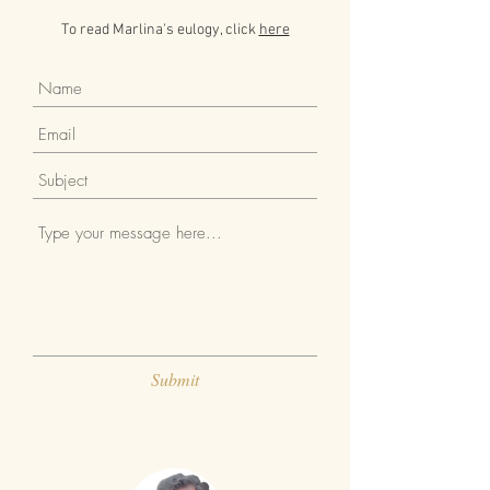
To read Marlina's eulogy, click
here
Submit